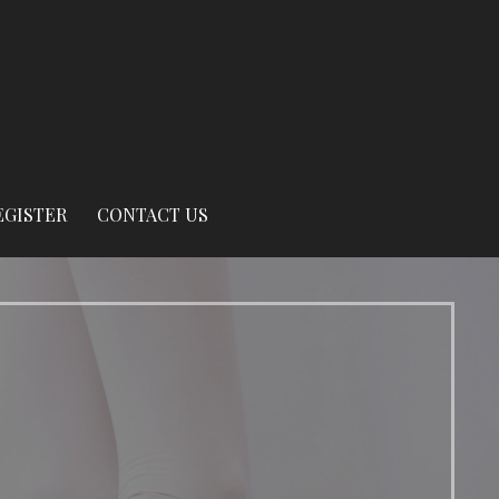
EGISTER
CONTACT US