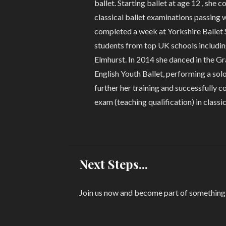
ballet. Starting ballet at age 12 , she 
classical ballet examinations passing w
completed a week at Yorkshire Ballet
students from top UK schools includin
Elmhurst. In 2014 she danced in the 
English Youth Ballet, performing a sol
further her training and successfully 
exam (teaching qualification) in classic
Next Steps...
Join us now and become part of something s