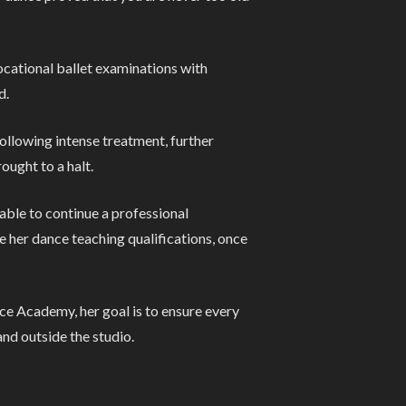
vocational ballet examinations with
d.
ollowing intense treatment, further
ought to a halt.
able to continue a professional
e her dance teaching qualifications, once
ce Academy, her goal is to ensure every
nd outside the studio.