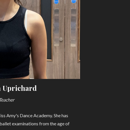
 Uprichard
Teacher
Miss Amy's Dance Academy. She has
 ballet examinations from the age of