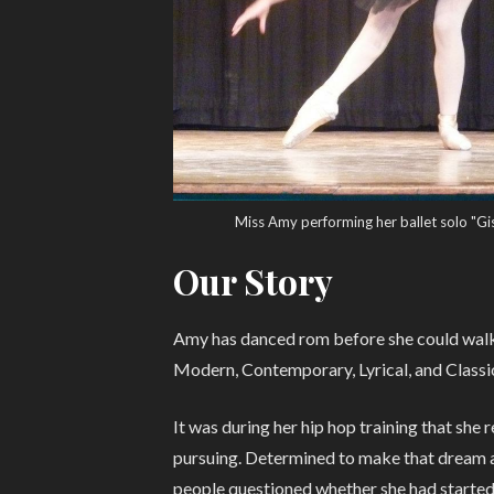
Miss Amy performing her ballet solo "Gis
Our Story
Amy has danced rom before she could walk. 
Modern, Contemporary, Lyrical, and Classic
It was during her hip hop training that she
pursuing. Determined to make that dream a 
people questioned whether she had started b