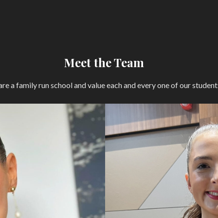
Meet the Team
re a family run school and value each and every one of our student