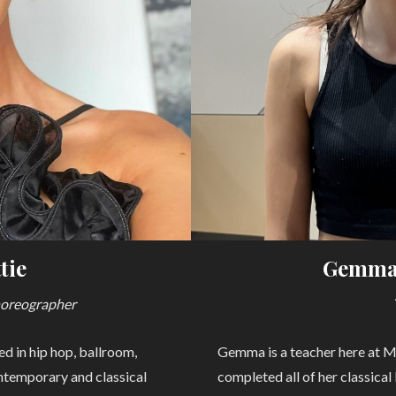
tie
Gemma
horeographer
d in hip hop, ballroom,
Gemma is a teacher here at 
ontemporary and classical
completed all of her classical