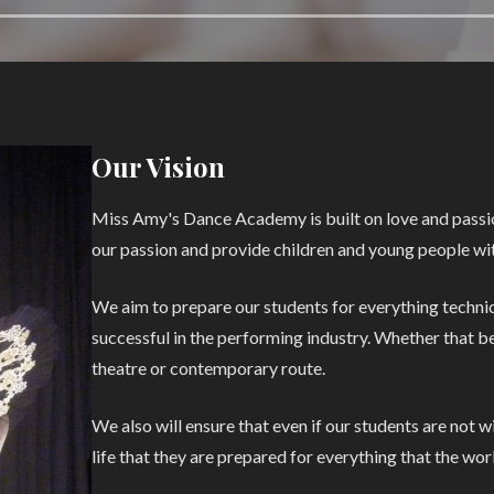
Our Vision
Miss Amy's Dance Academy is built on love and passio
our passion and provide children and young people wit
We aim to prepare our students for everything technica
successful in the performing industry. Whether that be 
theatre or contemporary route.
We also will ensure that even if our students are not 
life that they are prepared for everything that the wo