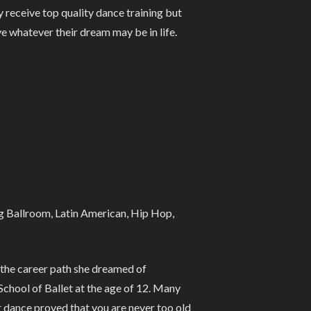
y receive top quality dance training but
ve whatever their dream may be in life.
ng Ballroom, Latin American, Hip Hop,
d the career path she dreamed of
School of Ballet at the age of 12. Many
r dance proved that you are never too old