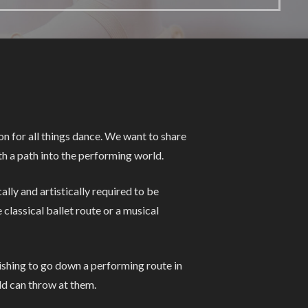
n for all things dance. We want to share
h a path into the performing world.
lly and artistically required to be
classical ballet route or a musical
wishing to go down a performing route in
rld can throw at them.