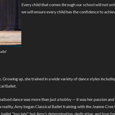
Every child that comes through our school will not onl
we will ensure every child has the confidence to achie
elle"
Growing up, she trained in a wide variety of dance styles includi
al Ballet.
 realised dance was more than just a hobby — it was her passion an
reality, Amy began Classical Ballet training with the Jeanne Cree 
allet “too late”, but Amy’s determination, dedication, and love fo