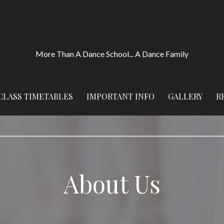
Miss Amy's Dance Academy
More Than A Dance School... A Dance Family
CLASS TIMETABLES
IMPORTANT INFO
GALLERY
R
About Us