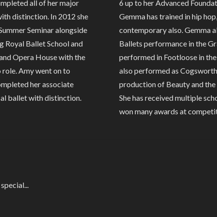
completed all of her major
6 up to her Advanced Foundatio
ith distinction. In 2012 she
Gemma has trained in hip hop,
 Summer Seminar alongside
contemporary also. Gemma als
g Royal Ballet School and
Ballets performance in the G
Grand Opera House with the
performed in Footloose in th
o role. Amy went on to
also performed as Cogsworth t
completed her associate
production of Beauty and the 
al ballet with distinction.
She has received multiple sc
won many awards at competit
pecial...