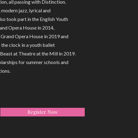
n, all passing with Distinction.
 modern jazz, lyrical and
o took part in the English Youth
rand Opera House in 2014,
e Grand Opera House in 2019 and
he clock in a youth ballet
Beast at Theatre at the Mill in 2019.
holarships for summer schools and
ions.
Register Now