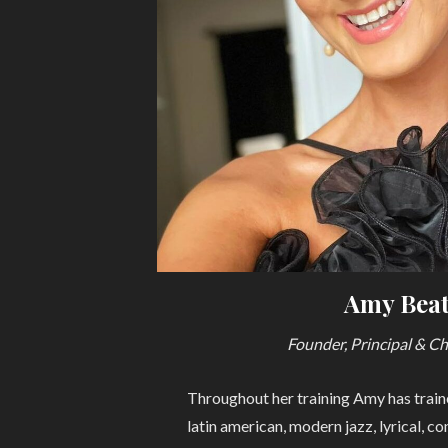
Amy Beat
Founder, Principal & C
Throughout her training Amy has traine
latin american, modern jazz, lyrical, c