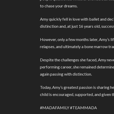
to chase your dreams.
Amy quickly fell in love with ballet and de
distinction and, at just 16 years old, succes
However, only a few months later, Amy’s li
relapses, and ultimately a bone marrow tra
Despite the challenges she faced, Amy neve
performing career, she remained determined 
again passing with distinction.
Today, Amy’s greatest passion is sharing h
child is encouraged, supported, and given 
#MADAFAMILY #TEAMMADA