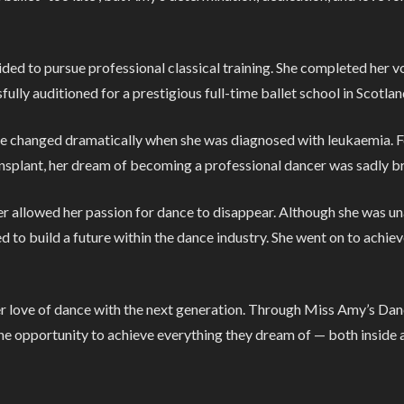
cided to pursue professional classical training. She completed her 
sfully auditioned for a prestigious full-time ballet school in Scotlan
fe changed dramatically when she was diagnosed with leukaemia. F
nsplant, her dream of becoming a professional dancer was sadly br
r allowed her passion for dance to disappear. Although she was un
to build a future within the dance industry. She went on to achiev
er love of dance with the next generation. Through Miss Amy’s Dan
the opportunity to achieve everything they dream of — both inside a